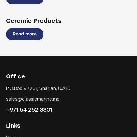
Ceramic Products
Read more
Office
P.O.Box 97201, Sharjah, U.A.E.
sales@classicmarine.me
+971 54 252 3301
Links