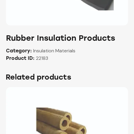
Rubber Insulation Products
Insulation Materials
Category:
22183
Product ID:
Related products