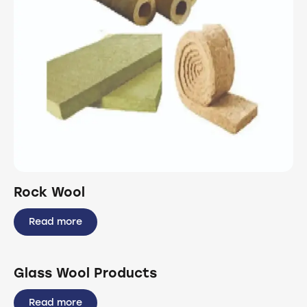
Rock Wool
Read more
Glass Wool Products
Read more