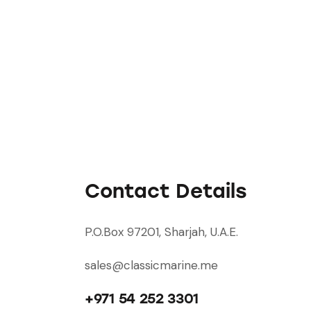
Contact Details
P.O.Box 97201, Sharjah, U.A.E.
sales@classicmarine.me
+971 54 252 3301