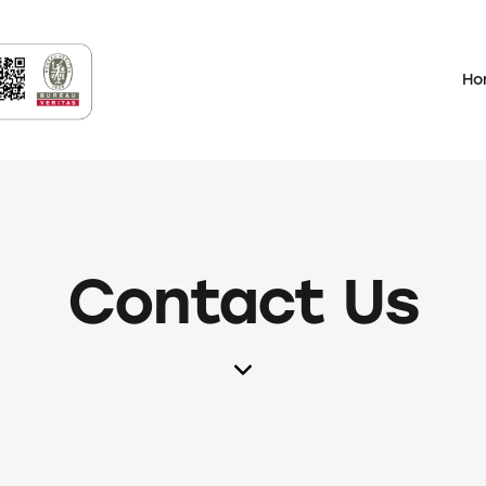
Ho
Contact Us