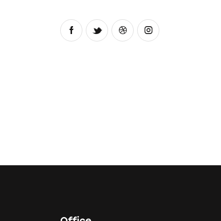
Office