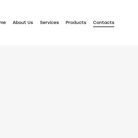
me
About Us
Services
Products
Contacts