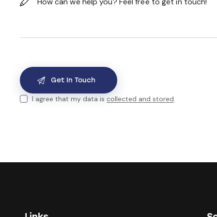
I agree that my data is
collected and stored
.
Links
So