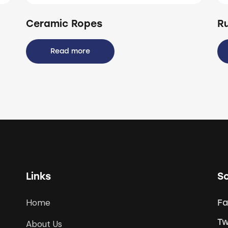
Ceramic Ropes
R
Read more
Links
So
Home
F
Tw
About Us