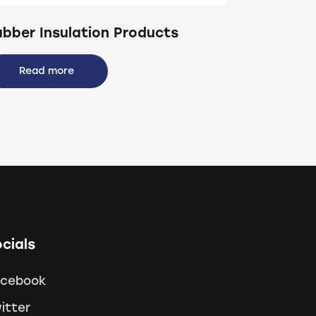
ubber Insulation Products
Read more
cials
acebook
itter