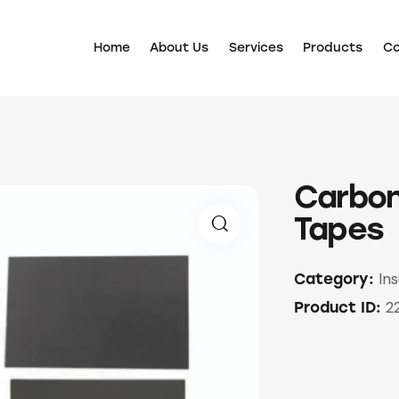
Home
About Us
Services
Products
Co
Carbon
Tapes
🔍
Ins
Category:
2
Product ID: