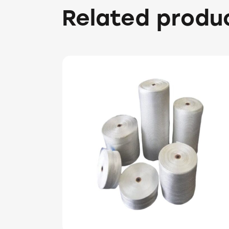
Related produ