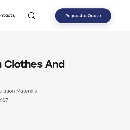
ntacts
Request a Quote
 Clothes And
ulation Materials
2167