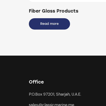
Fiber Glass Products
Read more
Office
P.O.Box 97201, Sharjah, U.A.E.
sales@classicmarine.me