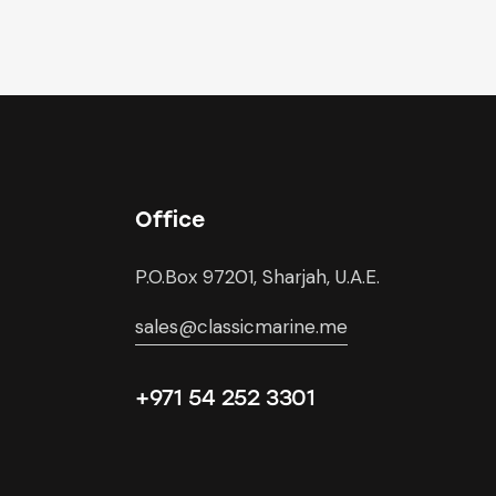
Office
P.O.Box 97201, Sharjah, U.A.E.
sales@classicmarine.me
+971 54 252 3301