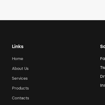
Links
So
Home
F
Tw
About Us
Dr
Services
In
Products
Contacts