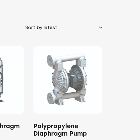
phragm
Polypropylene
Diaphragm Pump