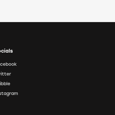
cials
acebook
itter
ibble
stagram