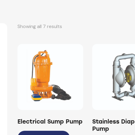
Showing all 7 results
Electrical Sump Pump
Stainless Dia
Pump