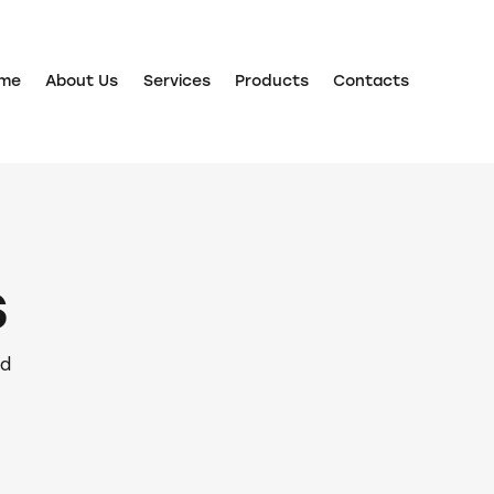
me
About Us
Services
Products
Contacts
s
nd