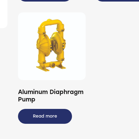
Aluminum Diaphragm
Pump
Read more