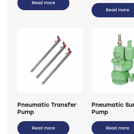
Read more
Read more
Pneumatic Transfer
Pneumatic S
Pump
Pump
Read more
Read more