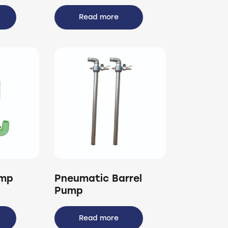
Read more
ump
Pneumatic Barrel
Pump
Read more