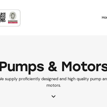
Ho
Pumps & Motor
e supply proficiently designed and high quality pump a
motors.