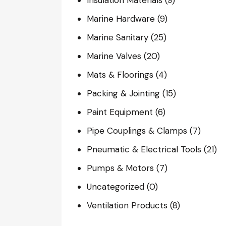
Marine Hardware
(9)
Marine Sanitary
(25)
Marine Valves
(20)
Mats & Floorings
(4)
Packing & Jointing
(15)
Paint Equipment
(6)
Pipe Couplings & Clamps
(7)
Pneumatic & Electrical Tools
(21)
Pumps & Motors
(7)
Uncategorized
(0)
Ventilation Products
(8)