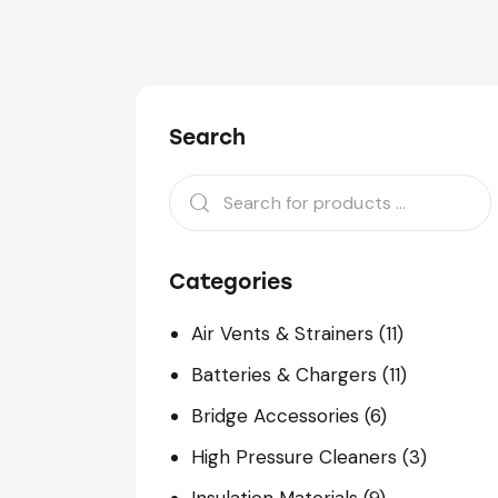
Search
Categories
Air Vents & Strainers
(11)
Batteries & Chargers
(11)
Bridge Accessories
(6)
High Pressure Cleaners
(3)
Insulation Materials
(9)