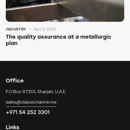
April 6, 2020
INDUSTRY
The quality assurance at a metallurgic
plan
Office
P.O.Box 97201, Sharjah, U.A.E.
sales@classicmarine.me
+971 54 252 3301
Links