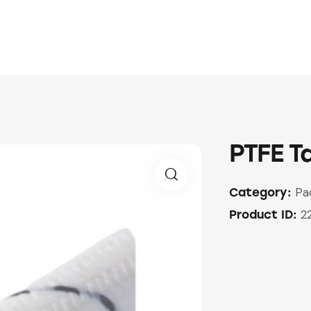
PTFE T
Pa
Category:
🔍
2
Product ID: