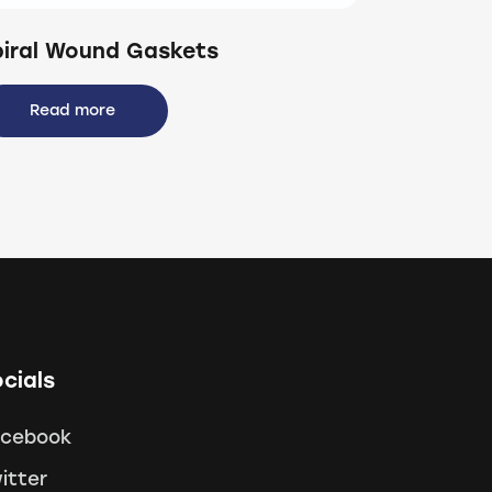
piral Wound Gaskets
Read more
cials
acebook
itter