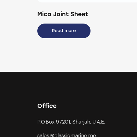
Mica Joint Sheet
Read more
Office
P.O.Box 97201, Sharjah, U.A.E.
sales@classicmarine.me