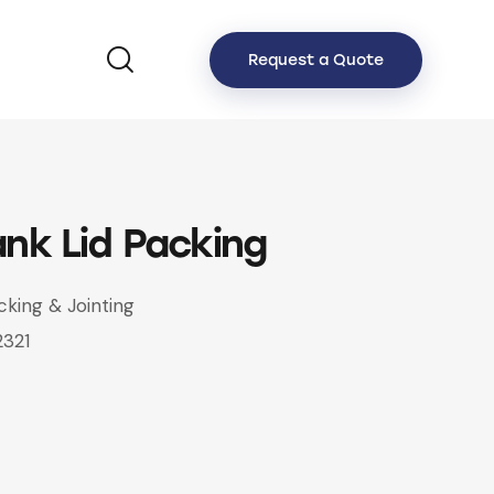
Request a Quote
ank Lid Packing
cking & Jointing
2321