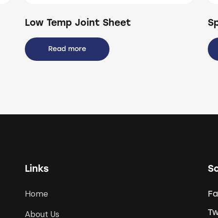
Low Temp Joint Sheet
S
Read more
Links
So
Home
F
Tw
About Us