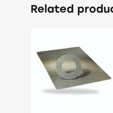
Related produ