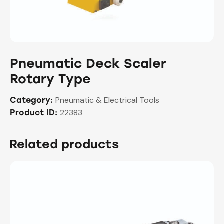
Pneumatic Deck Scaler
Rotary Type
Pneumatic & Electrical Tools
Category:
22383
Product ID:
Related products