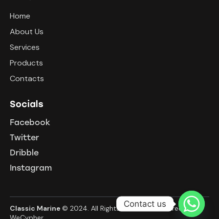
Home
About Us
Services
Products
Contacts
Socials
Facebook
Twitter
Dribble
Instagram
Contact us
Classic Marine
© 2024. All Rights Reserved. Powered By
WeCypher