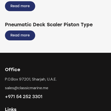
Read more
Pneumatic Deck Scaler Piston Type
Read more
Office
P.O.Box 97201, Sharjah, U.A.E.
sales@classicmarine.me
+971 54 252 3301
Links