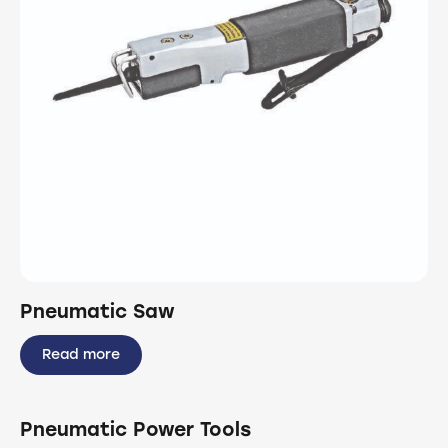
Pneumatic Saw
Read more
Pneumatic Power Tools