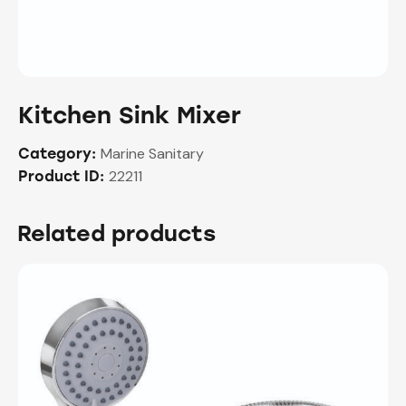
Kitchen Sink Mixer
Marine Sanitary
Category:
22211
Product ID:
Related products