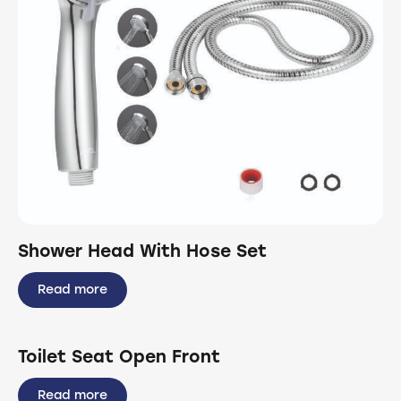
Shower Head With Hose Set
Read more
Toilet Seat Open Front
Read more