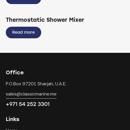
Thermostatic Shower Mixer
Read more
Office
P.O.Box 97201, Sharjah, U.A.E.
sales@classicmarine.me
+971 54 252 3301
Links