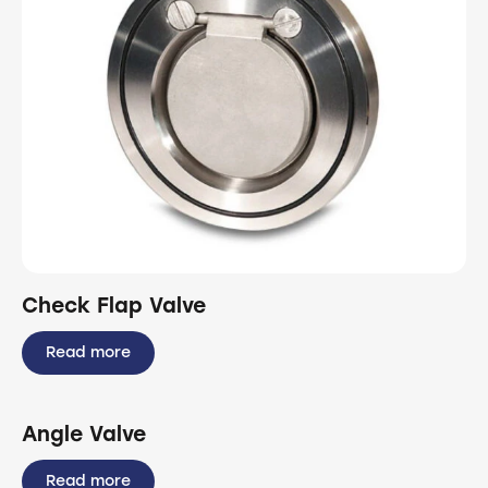
Check Flap Valve
Read more
Angle Valve
Read more