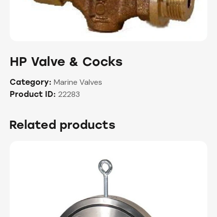
HP Valve & Cocks
Marine Valves
Category:
22283
Product ID:
Related products