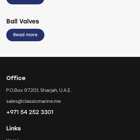
Ball Valves
Read more
Office
P.O.Box 97201, Sharjah, U.A.E.
sales@classicmarine.me
+971 54 252 3301
Links