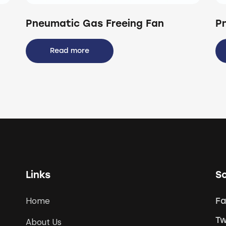
Pneumatic Gas Freeing Fan
P
Read more
Links
So
Home
F
Tw
About Us