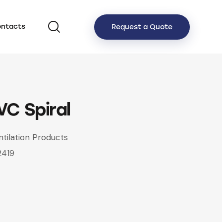
ntacts
Request a Quote
VC Spiral
ntilation Products
2419