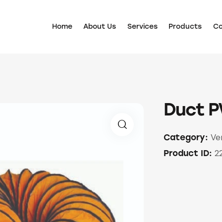
Home
About Us
Services
Products
Co
Duct P
Ve
Category:
2
Product ID: