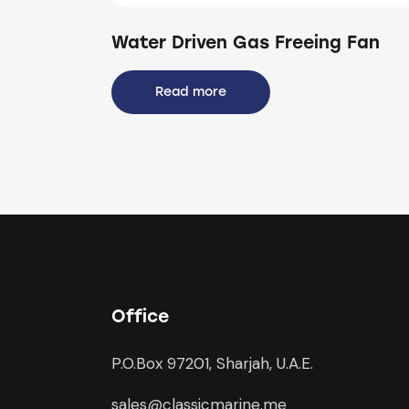
Water Driven Gas Freeing Fan
Read more
Office
P.O.Box 97201, Sharjah, U.A.E.
sales@classicmarine.me