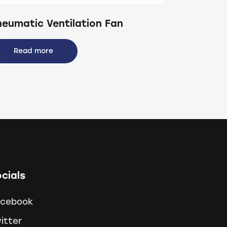
neumatic Ventilation Fan
Read more
cials
acebook
itter