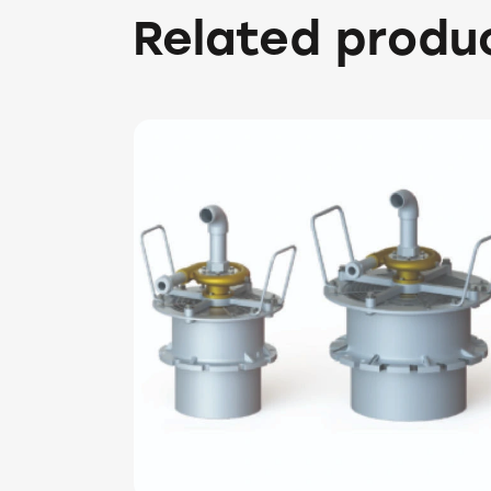
Related produ