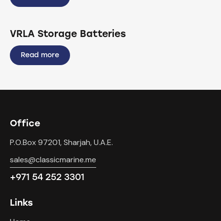
VRLA Storage Batteries
Read more
Office
P.O.Box 97201, Sharjah, U.A.E.
sales@classicmarine.me
+971 54 252 3301
Links