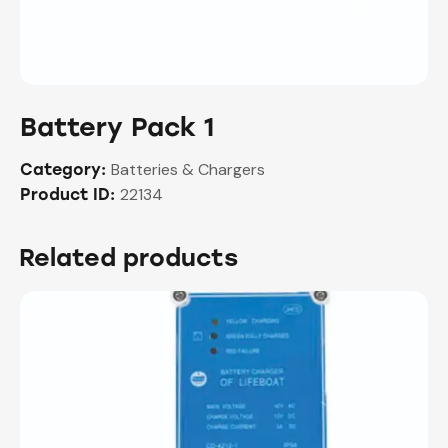
Battery Pack 1
Batteries & Chargers
Category:
22134
Product ID:
Related products