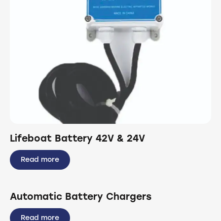
Lifeboat Battery 42V & 24V
Read more
Automatic Battery Chargers
Read more