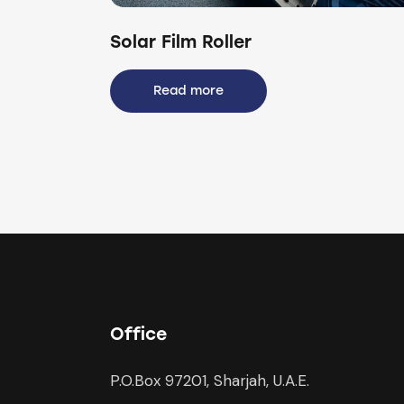
Solar Film Roller
Read more
Office
P.O.Box 97201, Sharjah, U.A.E.