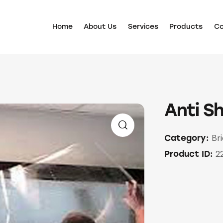
Home
About Us
Services
Products
Co
Anti Sh
Br
Category:
2
Product ID: