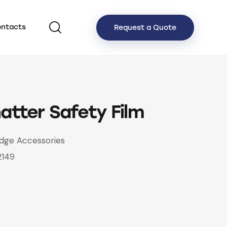
ntacts
Request a Quote
atter Safety Film
idge Accessories
2149