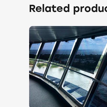
Related produ