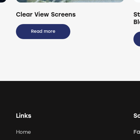
Clear View Screens
St
B
Read more
Links
So
Home
F