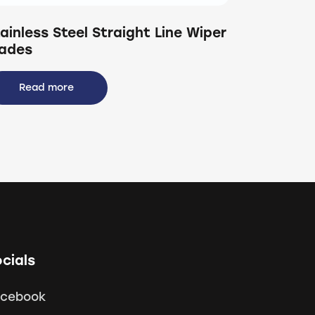
ainless Steel Straight Line Wiper
lades
Read more
cials
acebook