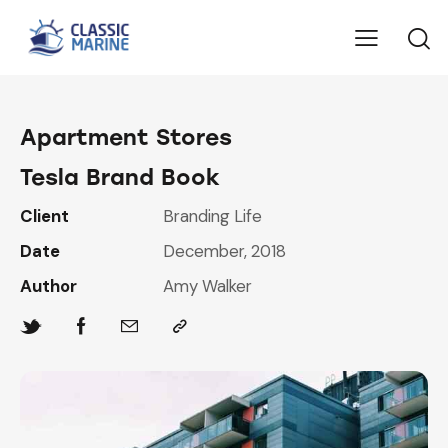
Apartment Stores
Tesla Brand Book
Client
Branding Life
Date
December, 2018
Author
Amy Walker