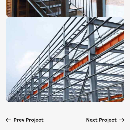
Prev Project
Next Project