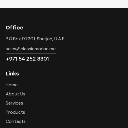
Office
P.O.Box 97201, Sharjah, U.A.E.
sales@classicmarine.me
+971 54 252 3301
Links
Home
About Us
Services
Products
Contacts