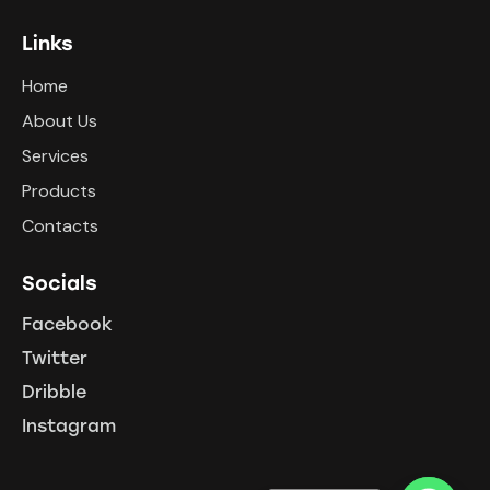
Links
Home
About Us
Services
Products
Contacts
Socials
Facebook
Twitter
Dribble
Instagram