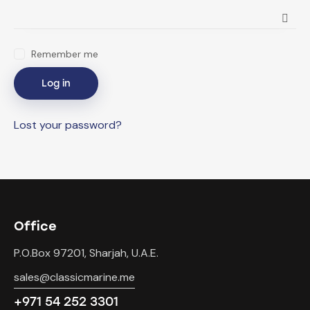
Remember me
Log in
Lost your password?
Office
P.O.Box 97201, Sharjah, U.A.E.
sales@classicmarine.me
+971 54 252 3301