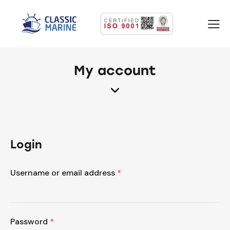
My account
Login
Username or email address
*
Password
*