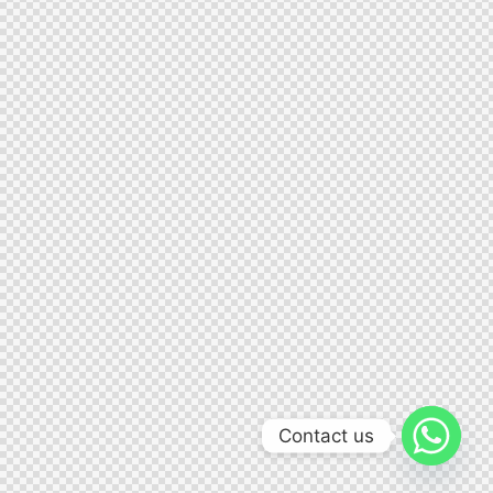
Contact us