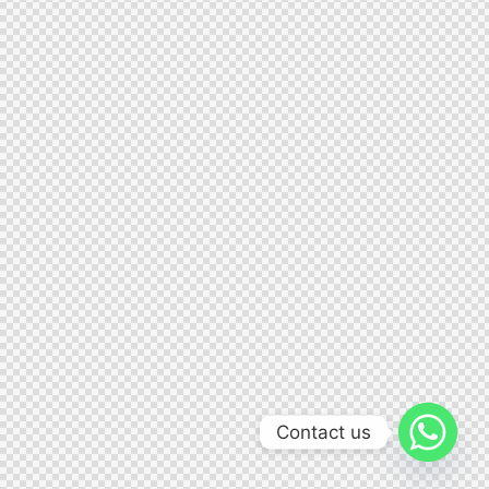
Contact us